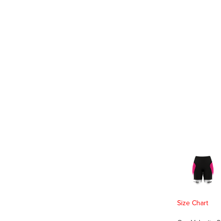
Size Chart