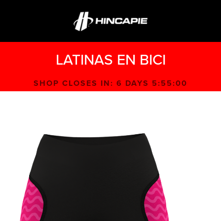
LATINAS EN BICI
SHOP CLOSES IN:
6 DAYS 5:55:00