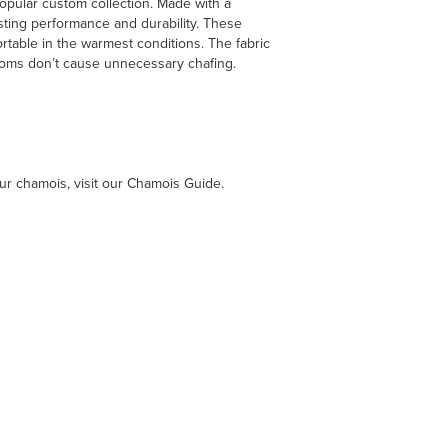
opular custom collection. Made with a
asting performance and durability. These
rtable in the warmest conditions. The fabric
ttoms don’t cause unnecessary chafing.
ur chamois, visit our Chamois Guide.