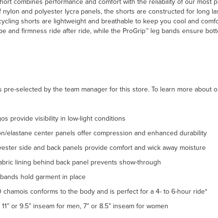
hort combines performance and comfort with the reliability of our most p
 nylon and polyester lycra panels, the shorts are constructed for long l
ycling shorts are lightweight and breathable to keep you cool and comfo
ape and firmness ride after ride, while the ProGrip™ leg bands ensure bo
 pre-selected by the team manager for this store. To learn more about o
gos provide visibility in low-light conditions
on/elastane center panels offer compression and enhanced durability
yester side and back panels provide comfort and wick away moisture
fabric lining behind back panel prevents show-through
 bands hold garment in place
 chamois conforms to the body and is perfect for a 4- to 6-hour ride*
11” or 9.5” inseam for men, 7” or 8.5” inseam for women