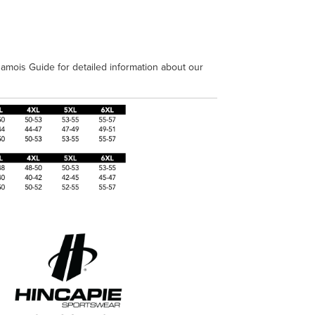
amois Guide for detailed information about our