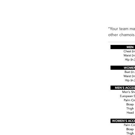
*Your team ma
other chamois