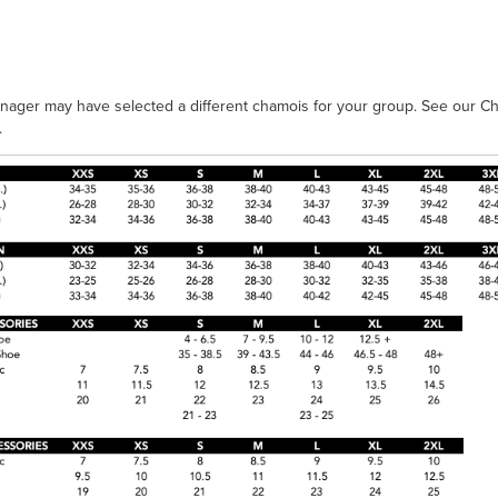
nager may have selected a different chamois for your group. See our Ch
.