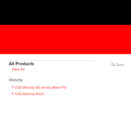
All Products
Zoom
View All
Velocity
F CUS Velocity SS Jersey (Race Fit)
F CUS Velocity Short