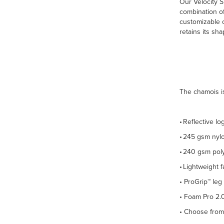
Our Velocity S
combination of
customizable c
retains its sh
The chamois is
• Reflective lo
• 245 gsm nyl
• 240 gsm pol
• Lightweight 
• ProGrip™ leg
• Foam Pro 2.0
• Choose from 