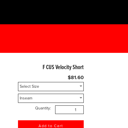
F CUS Velocity Short
$81.60
Quantity: